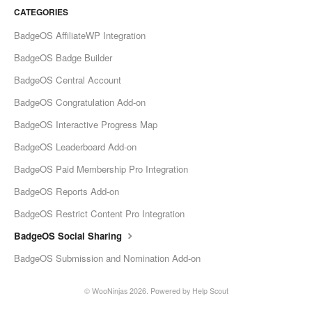
CATEGORIES
BadgeOS AffiliateWP Integration
BadgeOS Badge Builder
BadgeOS Central Account
BadgeOS Congratulation Add-on
BadgeOS Interactive Progress Map
BadgeOS Leaderboard Add-on
BadgeOS Paid Membership Pro Integration
BadgeOS Reports Add-on
BadgeOS Restrict Content Pro Integration
BadgeOS Social Sharing
BadgeOS Submission and Nomination Add-on
© WooNinjas 2026.
Powered by
Help Scout