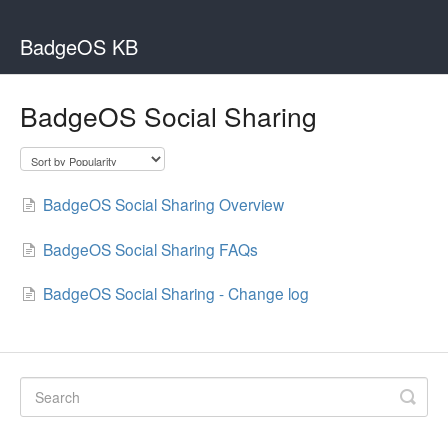
BadgeOS KB
BadgeOS Social Sharing
BadgeOS Social Sharing Overview
BadgeOS Social Sharing FAQs
BadgeOS Social Sharing - Change log